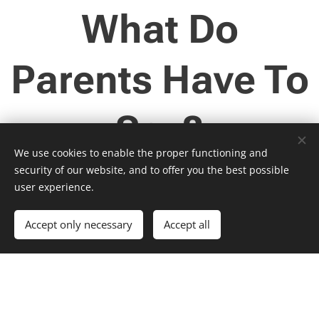
What Do
Parents Have To
Say?
We use cookies to enable the proper functioning and
security of our website, and to offer you the best possible
user experience.
Summer S.
Jennifer B.
Mom of many
Mom of boys
Accept only necessary
Accept all
"Matt has been
"My boys liked
a godsend for
the class -
our son. We
which says a lot
adopted Joshua
for me. One (15)
when he was
is a math hater