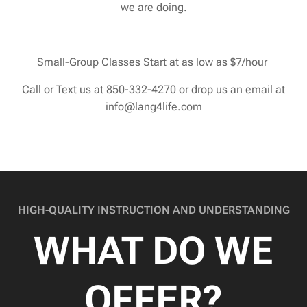
we are doing.
Small-Group Classes Start at as low as $7/hour
Call or Text us at 850-332-4270 or drop us an email at
info@lang4life.com
HIGH-QUALITY INSTRUCTION AND UNDERSTANDING
WHAT DO WE
OFFER?