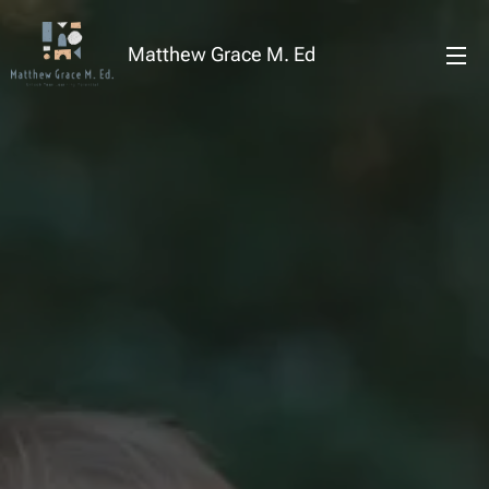
Matthew Grace M. Ed