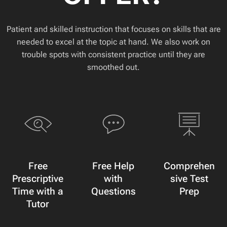
Patient and skilled instruction that focuses on skills that are
needed to excel at the topic at hand. We also work on
trouble spots with consistent practice until they are
smoothed out.
Free
Free Help
Comprehen
Prescriptive
with
sive Test
Time with a
Questions
Prep
Tutor