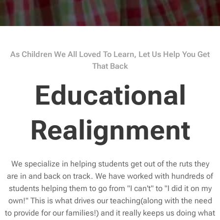
As Children We All Loved To Learn, Let Us Help You Get
That Back
Educational
Realignment
We specialize in helping students get out of the ruts they
are in and back on track. We have worked with hundreds of
students helping them to go from "I can't" to "I did it on my
own!" This is what drives our teaching(along with the need
to provide for our families!) and it really keeps us doing what