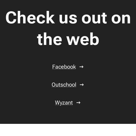
Check us out on
the web
Facebook
Outschool
Wyzant