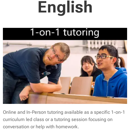
English
Online and In-Person tutoring available as a specific 1-on-1
curriculum led class or a tutoring session focusing on
conversation or help with homework.