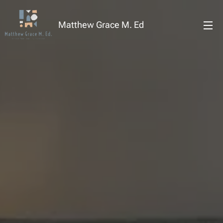
Matthew Grace M. Ed