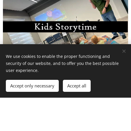
We use cookies to enable the proper functioning and
security of our website, and to offer you the best possible
user experience.
In-Person Storytime for kids 2-6 years old. Developing a love
for books and English!
Accept only necessary
Accept all
Sign up for a call below or chat with us now