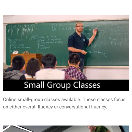
Online small-group classes available. These classes focus
on either overall fluency or conversational fluency.