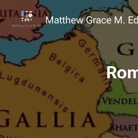
Matthew Grace M. E
Rom