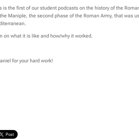
 is the first of our student podcasts on the history of the Roman
the Maniple, the second phase of the Roman Army, that was us
diterranean.
en on what it is like and how/why it worked.
niel for your hard work!