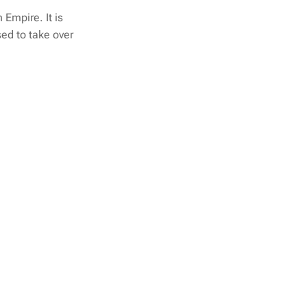
 Empire. It is
ed to take over