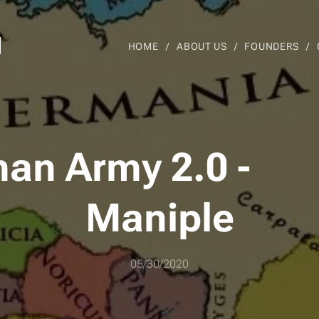
d
HOME
ABOUT US
FOUNDERS
an Army 2.0 -
Maniple
05/30/2020