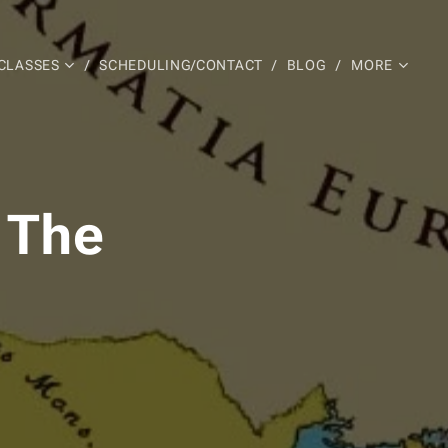
CLASSES
SCHEDULING/CONTACT
BLOG
MORE
 The