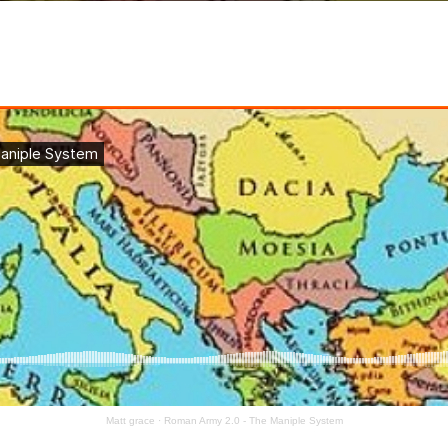
Matt grace
·
Roman Army 2.0 - The Maniple System