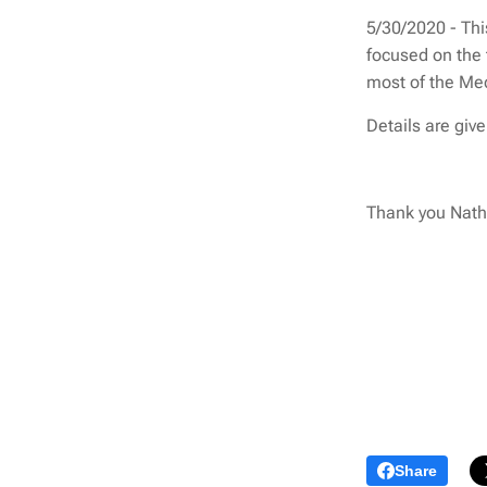
5/30/2020 - This
focused on the 
most of the Me
Details are giv
Thank you Natha
Share